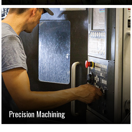
Precision Machining