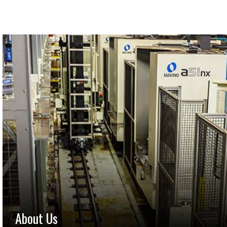
About Us