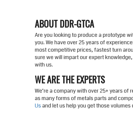
ABOUT DDR-GTCA
Are you looking to produce a prototype wit
you. We have over 25 years of experience
most competitive prices, fastest turn aro
sure we will impart our expert knowledge,
with us.
WE ARE THE EXPERTS
We’re a company with over 25+ years of r
as many forms of metals parts and comp
Us
and let us help you get those volumes 