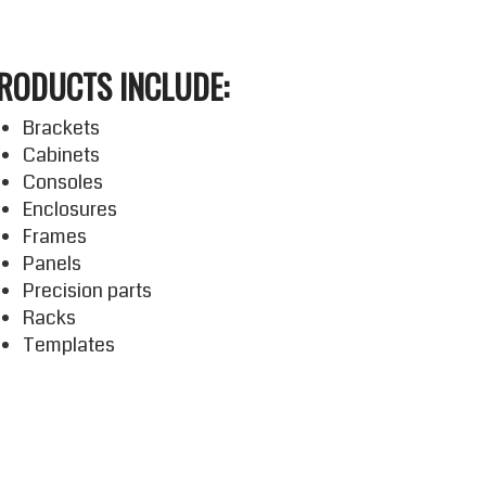
RODUCTS INCLUDE:
Brackets
Cabinets
Consoles
Enclosures
Frames
Panels
Precision parts
Racks
Templates