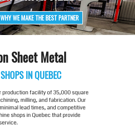
on Sheet Metal
 SHOPS IN QUEBEC
 production facility of 35,000 square
ining, milling, and fabrication. Our
minimal lead times, and competitive
chine shops in Quebec that provide
service.