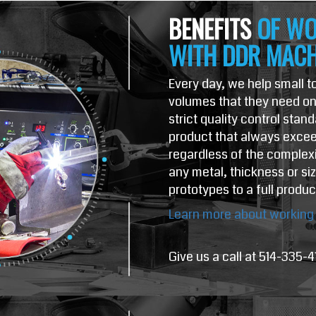
BENEFITS
OF WO
WITH DDR MACH
Every day, we help small 
volumes that they need on 
strict quality control stan
product that always excee
regardless of the complexi
any metal, thickness or si
prototypes to a full produc
Learn more about working 
Give us a call at 514-335-4