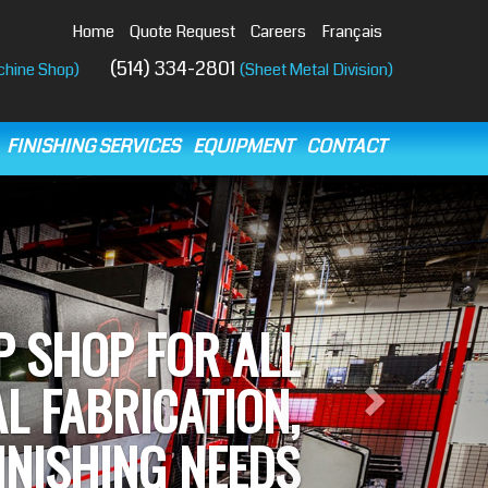
Home
Quote Request
Careers
Français
(514) 334-2801
chine Shop)
(Sheet Metal Division)
FINISHING SERVICES
EQUIPMENT
CONTACT
Next
NE OF THE MOST
ANCED MACHINE
OPS IN QUÉBEC.