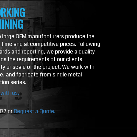
RKING
INING
to large OEM manufacturers produce the
time and at competitive prices. Following
dards and reporting, we provide a quality
ds the requirements of our clients
ty or scale of the project. We work with
ze, and fabricate from single metal
tion series.
with us.
177 or
Request a Quote.