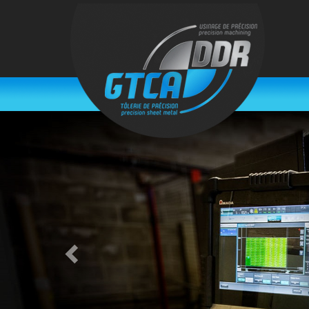
Previous