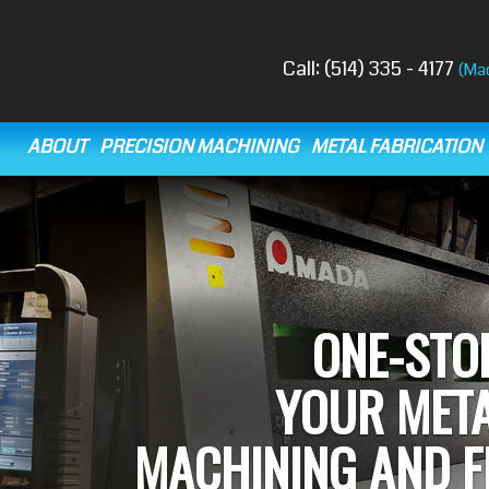
Call:
(514) 335 - 4177
(Ma
ABOUT
PRECISION MACHINING
METAL FABRICATION
O
TECHNOLOGICALLY ADV
SH