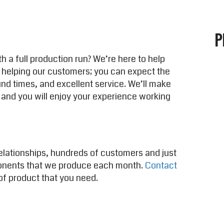
P
h a full production run? We’re here to help
 helping our customers; you can expect the
und times, and excellent service. We’ll make
 and you will enjoy your experience working
elationships, hundreds of customers and just
onents that we produce each month.
Contact
of product that you need.