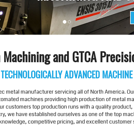
 Machining and GTCA Precisi
 TECHNOLOGICALLY ADVANCED MACHINE
 metal manufacturer servicing all of North America. Our
utomated machines providing high production of metal mach
 customers top production runs with a quality product, 
ustry, we have established ourselves as one of the top ma
nowledge, competitive pricing, and excellent customer 