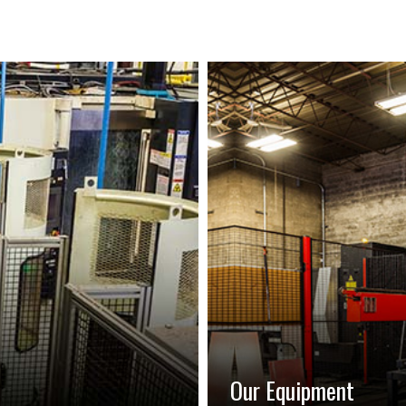
Our Equipment