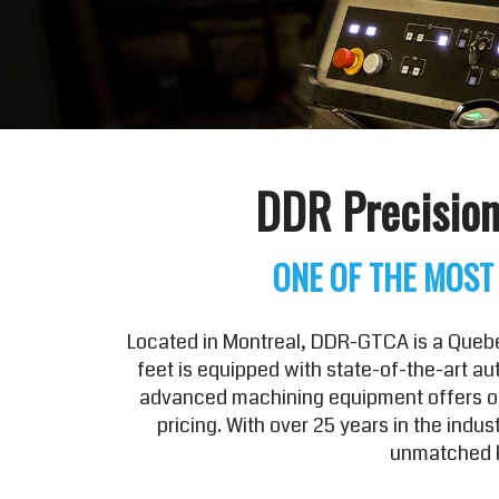
DDR Precision
ONE OF THE MOST
Located in Montreal, DDR-GTCA is a Quebec
feet is equipped with state-of-the-art a
advanced machining equipment offers our
pricing. With over 25 years in the ind
unmatched k