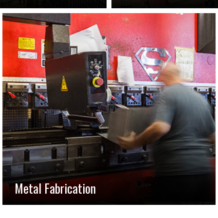
Metal Fabrication