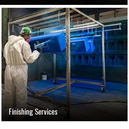
Finishing Services